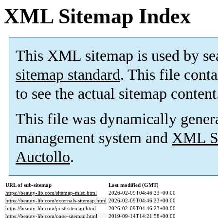
XML Sitemap Index
This XML sitemap is used by se
sitemap standard
. This file cont
to see the actual sitemap content
This file was dynamically gener
management system and
XML Si
Auctollo
.
URL of sub-sitemap
Last modified (GMT)
https://beauty-lib.com/sitemap-misc.html
2026-02-09T04:46:23+00:00
https://beauty-lib.com/externals-sitemap.html
2026-02-09T04:46:23+00:00
https://beauty-lib.com/post-sitemap.html
2026-02-09T04:46:23+00:00
https://beauty-lib.com/page-sitemap.html
2019-09-14T14:21:58+00:00