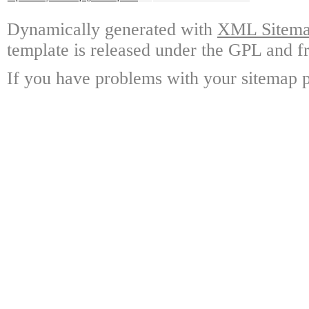
Dynamically generated with
XML Sitemap
template is released under the GPL and fr
If you have problems with your sitemap p